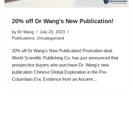
20% off Dr Wang’s New Publication!
by
Dr Wang
July 23, 2023
Publications
,
Uncategorized
20% off Dr Wang’s New Publication! Promotion deal:
World Scientific Publishing Co. has just announced that
prospective buyers who purchase Dr. Wang’s new
publication Chinese Global Exploration in the Pre-
Columbian Era: Evidence from an Ancient…