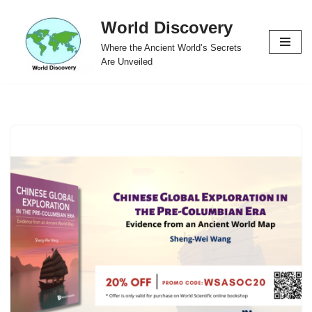
World Discovery
Skip
Where the Ancient World’s Secrets
to
Are Unveiled
content