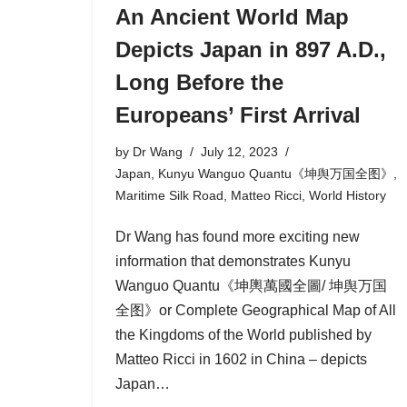
An Ancient World Map
Depicts Japan in 897 A.D.,
Long Before the
Europeans’ First Arrival
by
Dr Wang
July 12, 2023
Japan
,
Kunyu Wanguo Quantu《坤舆万国全图》
,
Maritime Silk Road
,
Matteo Ricci
,
World History
Dr Wang has found more exciting new
information that demonstrates Kunyu
Wanguo Quantu《坤輿萬國全圖/ 坤舆万国
全图》or Complete Geographical Map of All
the Kingdoms of the World published by
Matteo Ricci in 1602 in China ‒ depicts
Japan…