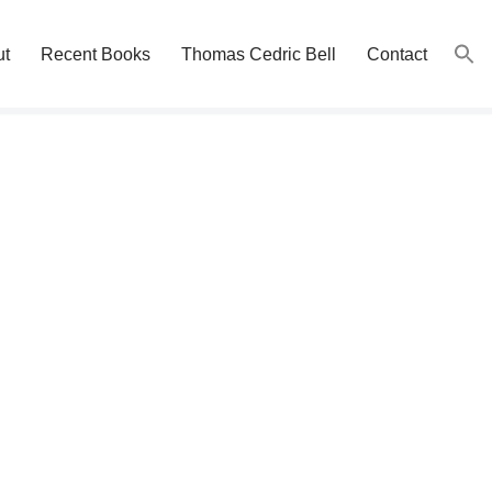
ut
Recent Books
Thomas Cedric Bell
Contact