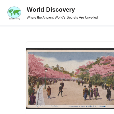
World Discovery
Skip
Where the Ancient World’s Secrets Are Unveiled
to
content