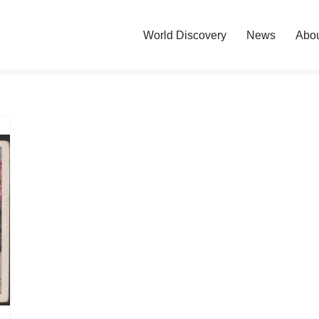
World Discovery
News
Abo