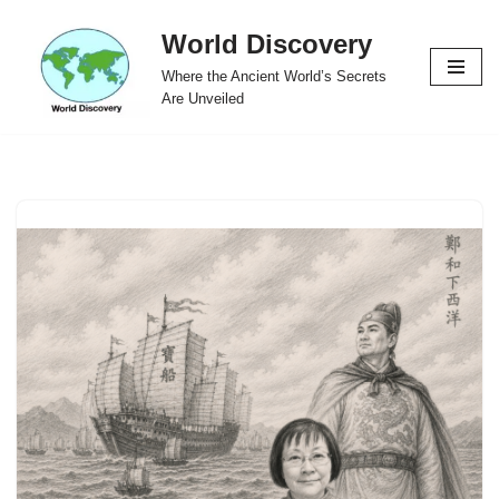
World Discovery
Skip
Where the Ancient World’s Secrets
to
Are Unveiled
content