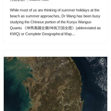
While most of us are thinking of summer holidays at the
beach as summer approaches, Dr Wang has been busy
studying the Chinese portion of the Kunyu Wanguo
Quantu 《坤輿萬國全圖/坤舆万国全图》(abbreviated as
KWQ) or Complete Geographical Map…