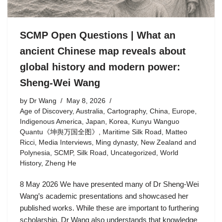
SCMP Open Questions | What an
ancient Chinese map reveals about
global history and modern power:
Sheng-Wei Wang
by
Dr Wang
May 8, 2026
Age of Discovery
,
Australia
,
Cartography
,
China
,
Europe
,
Indigenous America
,
Japan
,
Korea
,
Kunyu Wanguo
Quantu《坤舆万国全图》
,
Maritime Silk Road
,
Matteo
Ricci
,
Media Interviews
,
Ming dynasty
,
New Zealand and
Polynesia
,
SCMP
,
Silk Road
,
Uncategorized
,
World
History
,
Zheng He
8 May 2026 We have presented many of Dr Sheng-Wei
Wang’s academic presentations and showcased her
published works. While these are important to furthering
scholarship, Dr Wang also understands that knowledge