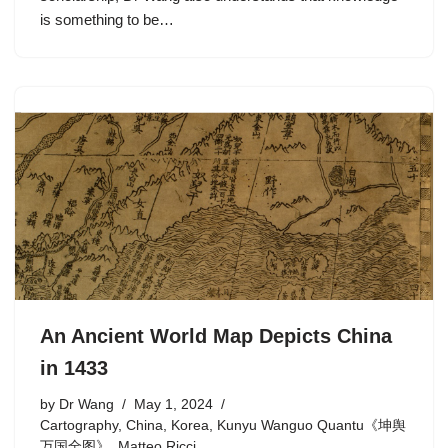
is something to be…
An Ancient World Map Depicts China
in 1433
by
Dr Wang
May 1, 2024
Cartography
,
China
,
Korea
,
Kunyu Wanguo Quantu《坤舆
万国全图》
,
Matteo Ricci