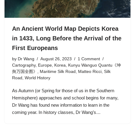
An Ancient World Map Depicts Korea
in 1433, Long Before the Arrival of the
First Europeans
by
Dr Wang
August 26, 2023
1 Comment
Cartography
,
Europe
,
Korea
,
Kunyu Wanguo Quantu《坤
舆万国全图》
,
Maritime Silk Road
,
Matteo Ricci
,
Silk
Road
,
World History
As Autumn (or Spring for those of us in the Southern
Hemisphere) approaches and school begins for many,
Dr Wang has found new information to learn in the
coming year. In history classes, Dr Wang’s…