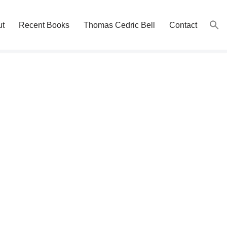
ut
Recent Books
Thomas Cedric Bell
Contact