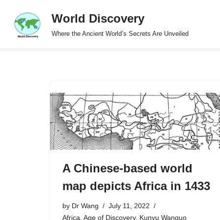
World Discovery
Skip
Where the Ancient World’s Secrets Are Unveiled
to
content
A Chinese-based world
map depicts Africa in 1433
by
Dr Wang
July 11, 2022
Africa
,
Age of Discovery
,
Kunyu Wanguo