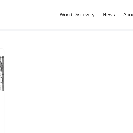
World Discovery
News
Abo