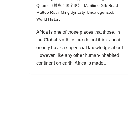
Quantu《坤舆万国全图》
,
Maritime Silk Road
,
Matteo Ricci
,
Ming dynasty
,
Uncategorized
,
World History
Africa is one of those places that those, in
the Global North, either do not think about
or only have a superficial knowledge about.
However, like any other human-inhabited
continent on earth, Africa is made…